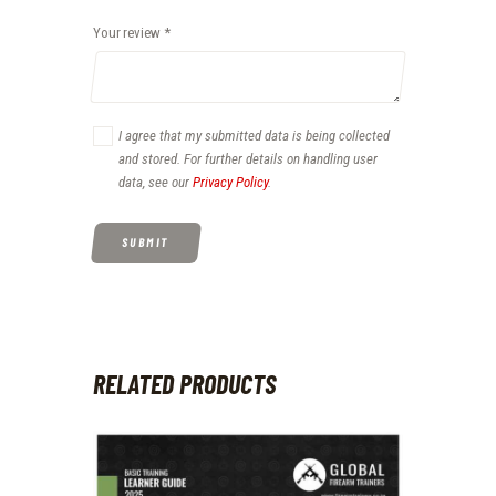
Your review
*
I agree that my submitted data is being collected
and stored. For further details on handling user
data, see our
Privacy Policy
.
RELATED PRODUCTS