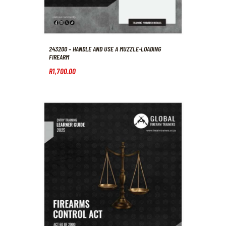
243200 – HANDLE AND USE A MUZZLE-LOADING
FIREARM
R
1,700
.
00