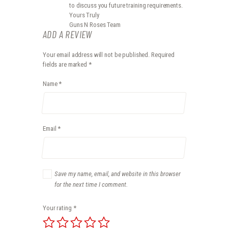
to discuss you future training requirements.
Yours Truly
Guns N Roses Team
ADD A REVIEW
Your email address will not be published.
Required
fields are marked
*
Name
*
Email
*
Save my name, email, and website in this browser
for the next time I comment.
Your rating
*