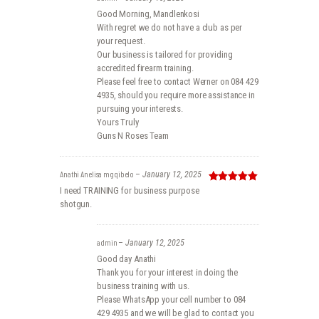
Good Morning, Mandlenkosi
With regret we do not have a club as per
your request.
Our business is tailored for providing
accredited firearm training.
Please feel free to contact Werner on 084 429
4935, should you require more assistance in
pursuing your interests.
Yours Truly
Guns N Roses Team
Anathi Anelisa mgqibelo
–
January 12, 2025
Rated
5
out
I need TRAINING for business purpose
of 5
shotgun.
admin
–
January 12, 2025
Good day Anathi
Thank you for your interest in doing the
business training with us.
Please WhatsApp your cell number to 084
429 4935 and we will be glad to contact you