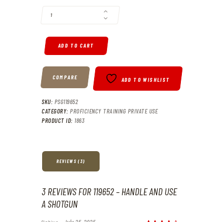
ADD TO CART
COMPARE
ADD TO WISHLIST
SKU:
PSG119652
CATEGORY:
PROFICIENCY TRAINING PRIVATE USE
PRODUCT ID:
1863
REVIEWS (3)
3 REVIEWS FOR
119652 – HANDLE AND USE
A SHOTGUN
Siphiwe