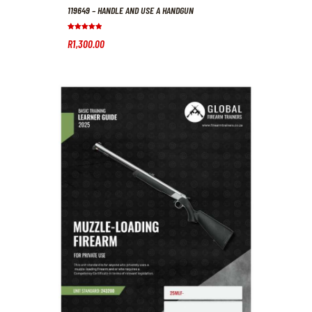
119649 – HANDLE AND USE A HANDGUN
Rated
R
1,300
.
00
5.00
out of 5