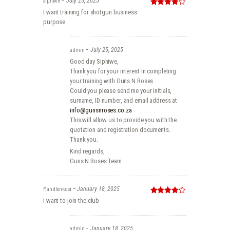
–
July 25, 2025
Rated
4
I want training for shotgun business
out of 5
purpose
admin
–
July 25, 2025
Good day Siphiwe,
Thank you for your interest in completing
your training with Guns N Roses.
Could you please send me your initials,
surname, ID number, and email address at
info@gunsnroses.co.za
This will allow us to provide you with the
quotation and registration documents.
Thank you.
Kind regards,
Guns N Roses Team
Mandlenkosi
–
January 18, 2025
Rated
4
I want to join the club
out of 5
admin
–
January 18, 2025