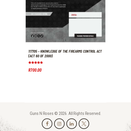
117705 – KNOWLEDGE OF THE FIREARMS CONTROL ACT
(ACT 60 OF 2000)
Rated
R
700
.
00
5.00
out of 5
Guns N Roses © 2026. All Rights Reserved.