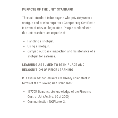
ratings
PURPOSE OF THE UNIT STANDARD
This unit standard is for anyone who privately uses a
shotgun and or who requires a Competency Certificate
in terms of relevant legislation. People credited with
this unit standard are capable of:
Handling a shotgun.
Using a shotgun.
Carrying out basic inspection and maintenance of a
shotgun for safe use.
LEARNING ASSUMED TO BE IN PLACE AND
RECOGNITION OF PRIOR LEARNING
It is assumed that learners are already competent in
terms of the following unit standards:
117705: Demonstrate knowledge of the Firearms
Control Act (Act No. 60 of 2000)
Communication NQF Level 2.
119652 - HANDLE AND USE A SHOTGUN QUANTITY