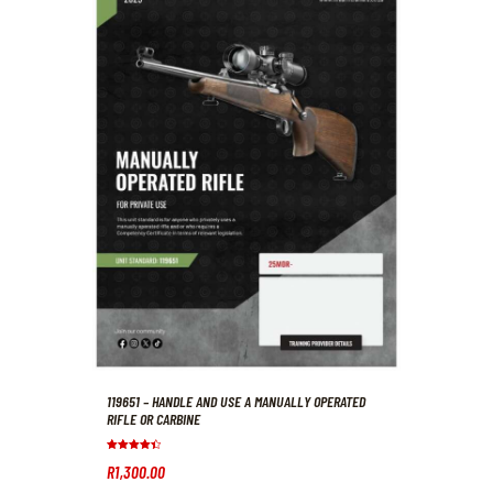
119651 – HANDLE AND USE A MANUALLY OPERATED
RIFLE OR CARBINE
Rated
R
1,300
.
00
4.50
out of 5