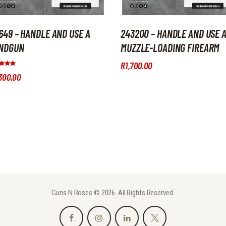
9649 – HANDLE AND USE A
243200 – HANDLE AND USE 
NDGUN
MUZZLE-LOADING FIREARM
R
1,700
.
00
d
300
.
00
of 5
Guns N Roses © 2026. All Rights Reserved.