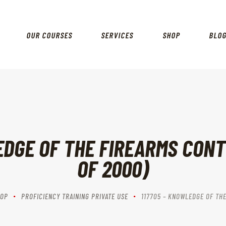
EVENTS
OUR MISSION VISION & VALUES
OUR COURSES
SERVICES
SHOP
BLO
SERVICES
OUR HISTORY
RANGES
EDGE OF THE FIREARMS CONT
OF 2000)
OP
PROFICIENCY TRAINING PRIVATE USE
117705 – KNOWLEDGE OF THE