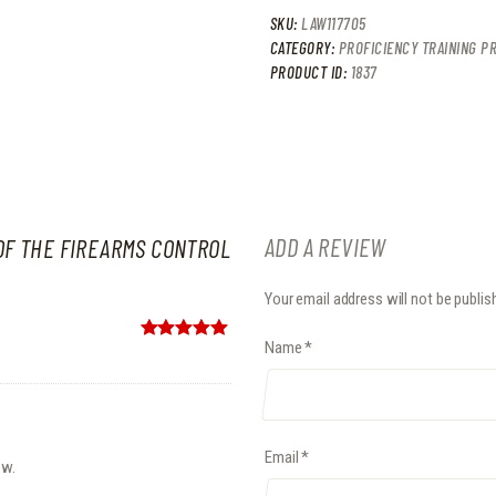
SKU:
LAW117705
CATEGORY:
PROFICIENCY TRAINING PR
PRODUCT ID:
1837
ADD A REVIEW
OF THE FIREARMS CONTROL
Your email address will not be publis
Name
*
Rated
5
out
of 5
Email
*
ew.