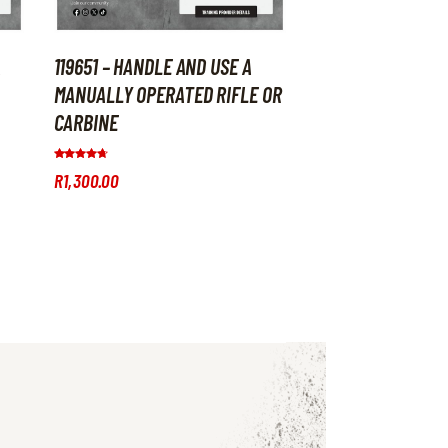
A
119651 – HANDLE AND USE A
MANUALLY OPERATED RIFLE OR
CARBINE
Rated
R
1,300
.
00
4.50
out of 5