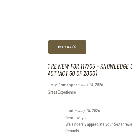
REVIEWS (1)
1 REVIEW FOR
117705 – KNOWLEDGE 
ACT (ACT 60 OF 2000)
Luvuyo Phumangene
–
July 18, 2026
Great Experience
admin
–
July 18, 2026
Dear Luvuyo
We sincerely appreciate your 5-star revi
Regards