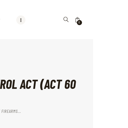
G
0
ROL ACT (ACT 60
 FIREARMS...