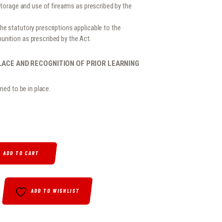
storage and use of firearms as prescribed by the
e statutory prescriptions applicable to the
nition as prescribed by the Act.
LACE AND RECOGNITION OF PRIOR LEARNING
med to be in place.
ARMS CONTROL ACT (ACT 60 OF 2000) QUANTITY
ADD TO CART
ADD TO WISHLIST