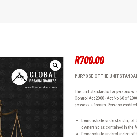
R
700
.
00
PURPOSE OF THE UNIT STANDA
This unit standard is for persons 
Control Act 2000 (Act No 60 of 2000),
possess a firearm. Persons credited 
Demonstrate understanding of th
ownership as contained in the A
Demonstrate understanding of th