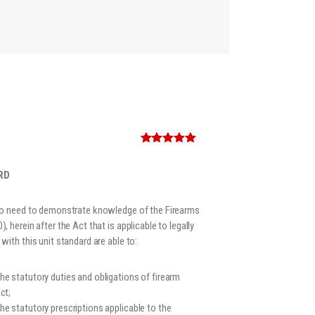
Rated
1
5.00
out of 5
based on
RD
customer
rating
who need to demonstrate knowledge of the Firearms
 herein after the Act that is applicable to legally
with this unit standard are able to:
e statutory duties and obligations of firearm
ct;
e statutory prescriptions applicable to the