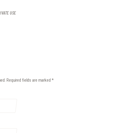
IVATE USE
hed.
Required fields are marked
*