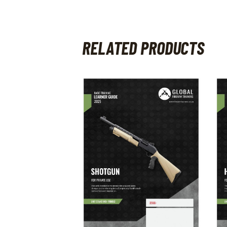
RELATED PRODUCTS