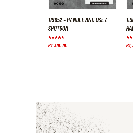
119652 – HANDLE AND USE A
11
SHOTGUN
HA
Rated
Rate
R
1,300
.
00
R
1,
4.33
5.00
out of 5
out 