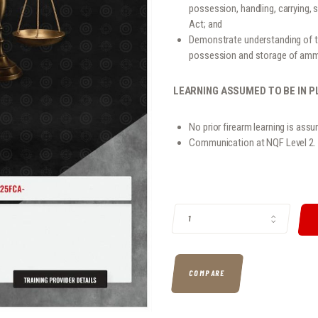
possession, handling, carrying, 
Act; and
Demonstrate understanding of th
possession and storage of ammu
LEARNING ASSUMED TO BE IN P
No prior firearm learning is assu
Communication at NQF Level 2.
117705 - KNOWLEDGE OF THE FIRE
COMPARE