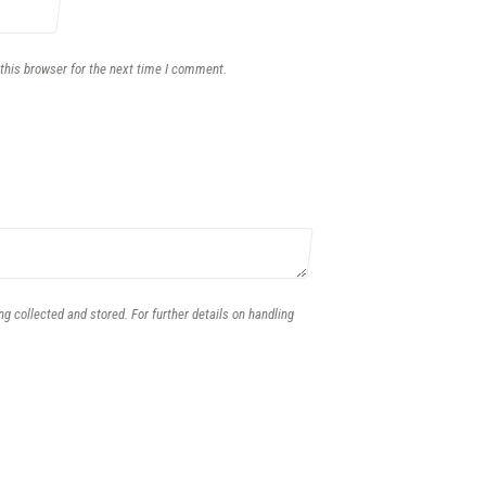
this browser for the next time I comment.
ng collected and stored. For further details on handling