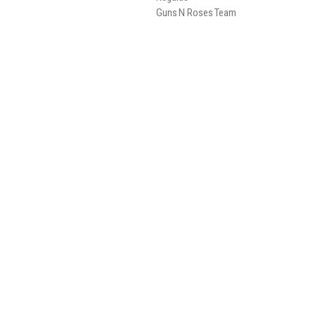
Guns N Roses Team