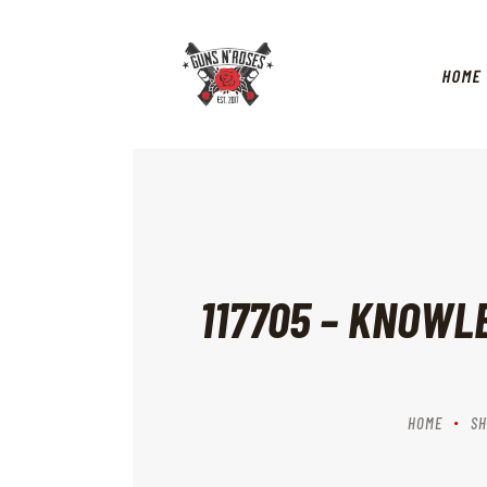
HOME
117705 – KNOWL
HOME
SH