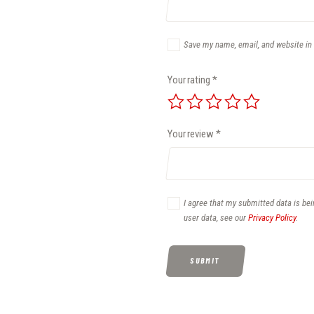
Save my name, email, and website in 
Your rating
*
Your review
*
I agree that my submitted data is bei
user data, see our
Privacy Policy
.