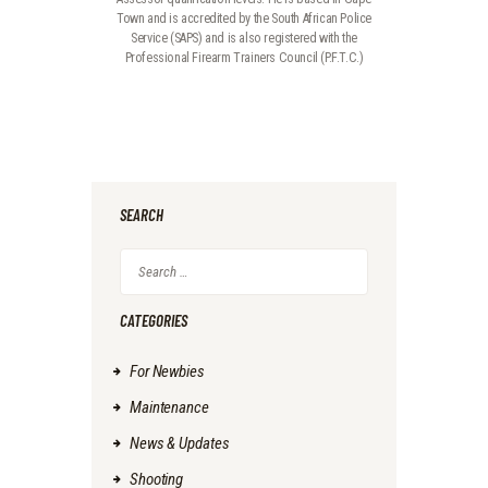
Town and is accredited by the South African Police
Service (SAPS) and is also registered with the
Professional Firearm Trainers Council (P.F.T.C.)
SEARCH
CATEGORIES
For Newbies
Maintenance
News & Updates
Shooting