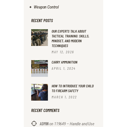
Weapon Control
RECENT POSTS
OUR EXPERTS TALK ABOUT
TACTICAL TRAINING: SKILLS,
MINDSET, AND MODERN
TECHNIQUES
MAY 12, 2026
CARRY AMMUNITION
APRIL 1, 2024
HOW TO INTRODUCE YOUR CHILD
TO FIREARM SAFETY
MARCH 1, 2022
RECENT COMMENTS
ADMIN
on
119649 – Handle and Use