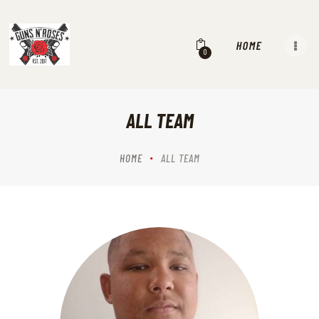
HOME
0
EVENTS
OUR MISSION VISION & VALUES
SERVICES
ALL TEAM
OUR HISTORY
RANGES
HOME
ALL TEAM