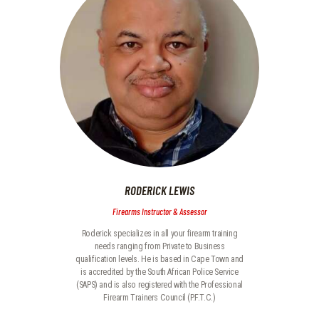
RODERICK LEWIS
Firearms Instructor & Assessor
Roderick specializes in all your firearm training
needs ranging from Private to Business
qualification levels. He is based in Cape Town and
is accredited by the South African Police Service
(SAPS) and is also registered with the Professional
Firearm Trainers Council (P.F.T.C.)