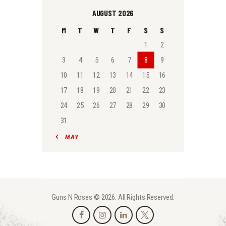
AUGUST 2026
M
T
W
T
F
S
S
1
2
3
4
5
6
7
8
9
10
11
12
13
14
15
16
17
18
19
20
21
22
23
24
25
26
27
28
29
30
31
« MAY
Guns N Roses © 2026. All Rights Reserved.