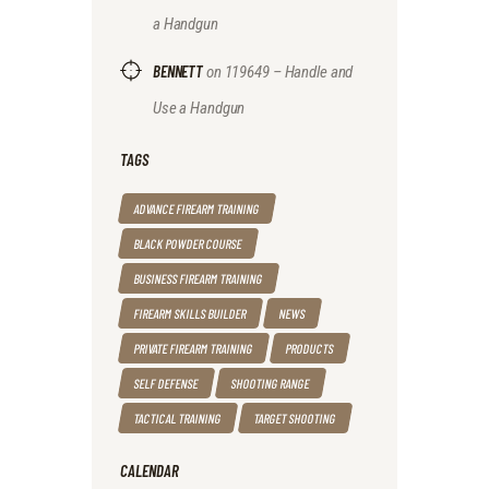
a Handgun
BENNETT
on
119649 – Handle and
Use a Handgun
TAGS
ADVANCE FIREARM TRAINING
BLACK POWDER COURSE
BUSINESS FIREARM TRAINING
FIREARM SKILLS BUILDER
NEWS
PRIVATE FIREARM TRAINING
PRODUCTS
SELF DEFENSE
SHOOTING RANGE
TACTICAL TRAINING
TARGET SHOOTING
CALENDAR