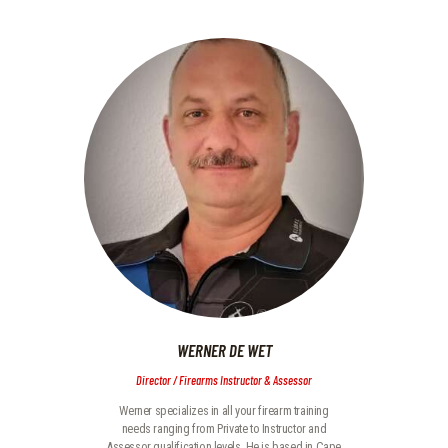
WERNER DE WET
Director / Firearms Instructor & Assessor
Werner specializes in all your firearm training
needs ranging from Private to Instructor and
Assessor qualification levels. He is based in Cape