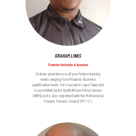
GRAHAM LINKS
Firearms Instructor & Assessor
Graham specializes in all your firearm training
needs ranging from Private to Business
qualification levels. He is based in Cape Town and
is accredited by the South African Police Service
(SAPS) and is also registered with the Professional
Firearm Trainers Council (P.F.T.C.)